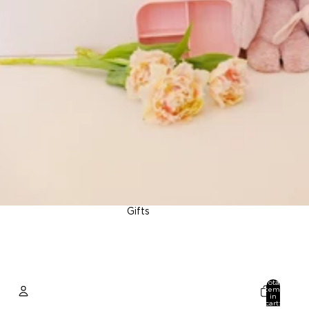
Gifts
Total
items
in
cart: