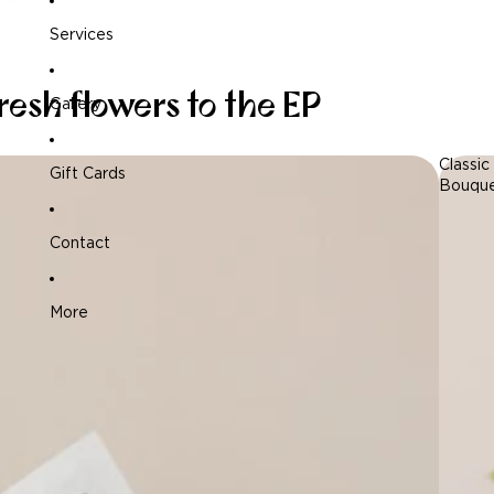
Services
resh flowers to the EP
Gallery
Classic
Gift Cards
Bouqu
Contact
More