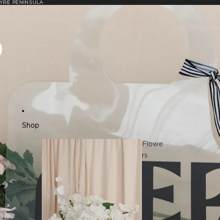
YRE PENINSULA
P
Shop
Flowe
rs