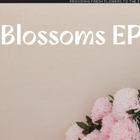
PROVIDING FRESH FLOWERS TO THE E
Blossoms E