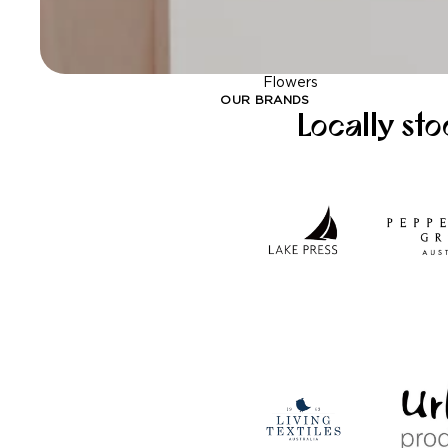
Flowers
OUR BRANDS
Locally st