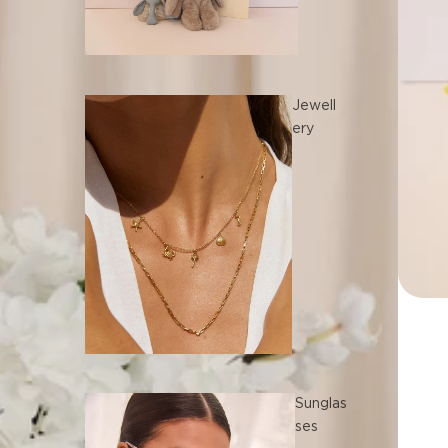
Jewell
ery
Sunglas
ses