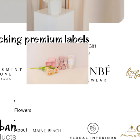
ocking premium labels
Gift
s
Flowers
About