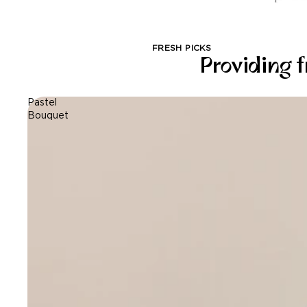
FRESH PICKS
Providing f
Pastel
Bouquet