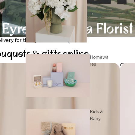
Eyre Peninsula Florist
ivery for the Eyre Peninsula
uquets & gifts online
Homewa
res
Gifts
Kids &
Baby