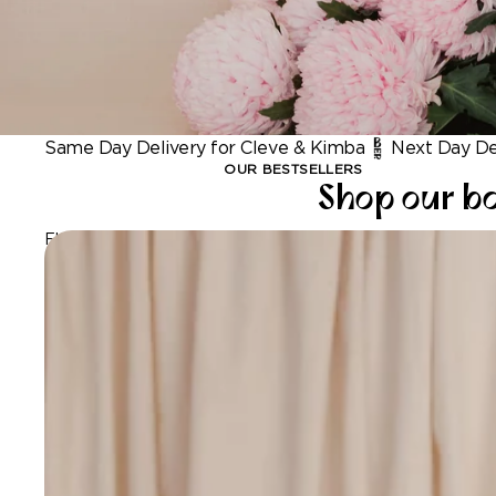
Same Day Delivery for Cleve & Kimba
Next Day Del
OUR BESTSELLERS
Shop our bo
Flowers