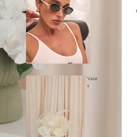
Vase
s